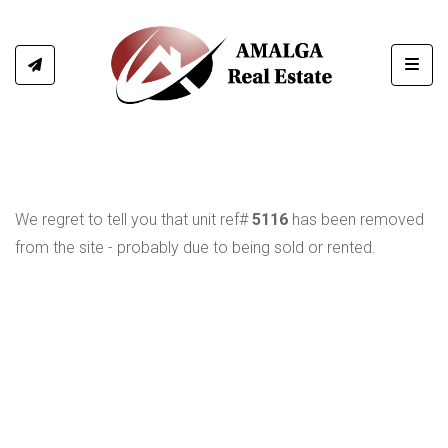
Toggl
We regret to tell you that unit ref#
5116
has been removed
from the site - probably due to being sold or rented.