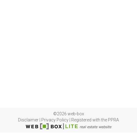
©2026 web-box
Disclaimer
|
Privacy Policy
|
Registered with the PPRA