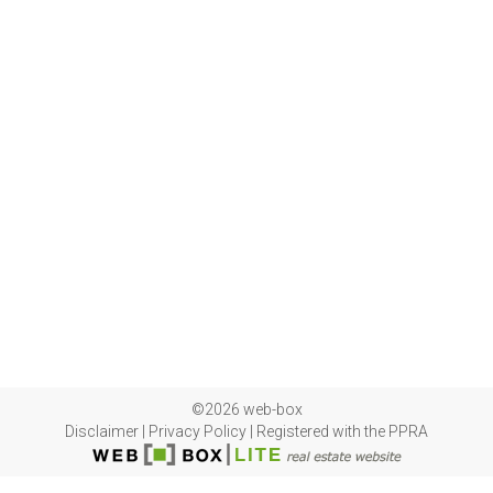
©2026 web-box
Disclaimer
|
Privacy Policy
|
Registered with the PPRA