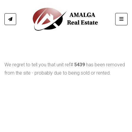
Toggl
We regret to tell you that unit ref#
5439
has been removed
from the site - probably due to being sold or rented.