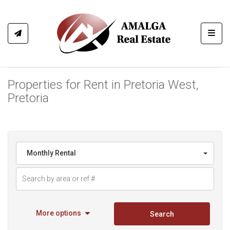
Toggl
Properties for Rent in Pretoria West,
Pretoria
Monthly Rental
More options
Search