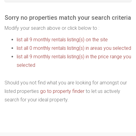
Sorry no properties match your search criteria
Modify your search above or click below to :
list all 9 monthly rentals listing(s) on the site
list all 0 monthly rentals listing(s) in areas you selected
list all 9 monthly rentals listing(s) in the price range you
selected
Should you not find what you are looking for amongst our
listed properties
go to property finder
to let us actively
search for your ideal property.