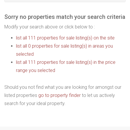
Sorry no properties match your search criteria
Modify your search above or click below to :
list all 111 properties for sale listing(s) on the site
list all 0 properties for sale listing(s) in areas you
selected
list all 111 properties for sale listing(s) in the price
range you selected
Should you not find what you are looking for amongst our
listed properties
go to property finder
to let us actively
search for your ideal property.