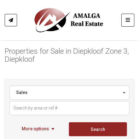
Toggl
Properties for Sale in Diepkloof Zone 3,
Diepkloof
Sales
More options
Search