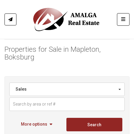
Toggl
Properties for Sale in Mapleton,
Boksburg
Sales
More options
Search