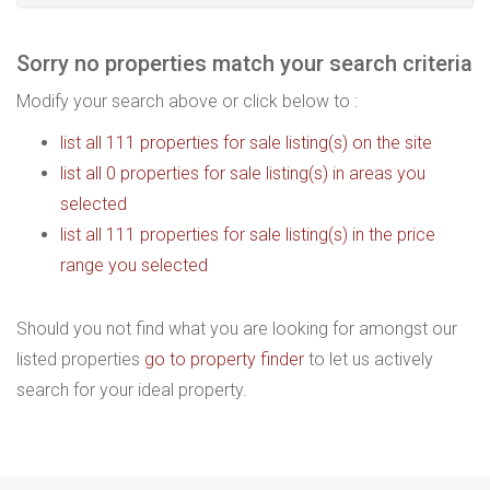
Sorry no properties match your search criteria
Modify your search above or click below to :
list all 111 properties for sale listing(s) on the site
list all 0 properties for sale listing(s) in areas you
selected
list all 111 properties for sale listing(s) in the price
range you selected
Should you not find what you are looking for amongst our
listed properties
go to property finder
to let us actively
search for your ideal property.