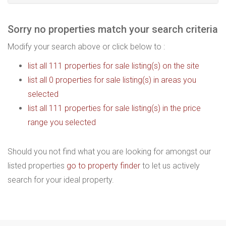
Sorry no properties match your search criteria
Modify your search above or click below to :
list all 111 properties for sale listing(s) on the site
list all 0 properties for sale listing(s) in areas you
selected
list all 111 properties for sale listing(s) in the price
range you selected
Should you not find what you are looking for amongst our
listed properties
go to property finder
to let us actively
search for your ideal property.