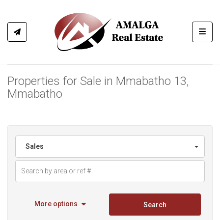
Toggl
Properties for Sale in Mmabatho 13,
Mmabatho
Sales
More options
Search