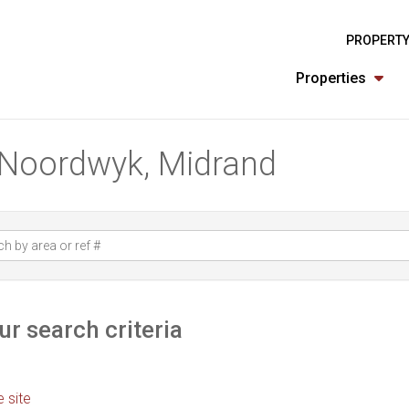
PROPERTY
Properties
n Noordwyk, Midrand
r search criteria
e site