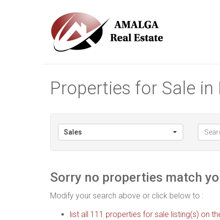
Properties for Sale i
Sales
Sorry no properties match you
Modify your search above or click below to :
list all 111 properties for sale listing(s) on th