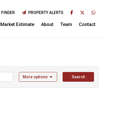
 FINDER
PROPERTY ALERTS
Market Estimate
About
Team
Contact
More options
Search