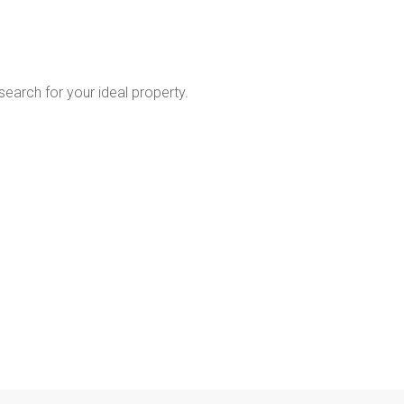
 search for your ideal property.