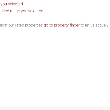
as you selected
the price range you selected
ngst our listed properties
go to property finder
to let us actively