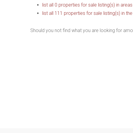
list all 0 properties for sale listing(s) in are
list all 111 properties for sale listing(s) in 
Should you not find what you are looking for amo