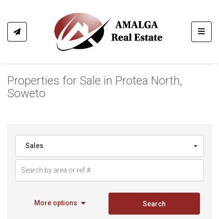
Toggl
Properties for Sale in Protea North,
Soweto
Sales
More options
Search