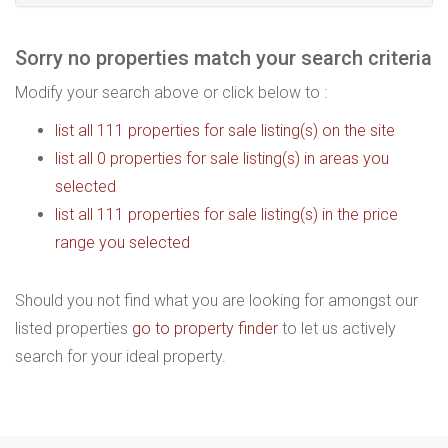
Sorry no properties match your search criteria
Modify your search above or click below to :
list all 111 properties for sale listing(s) on the site
list all 0 properties for sale listing(s) in areas you
selected
list all 111 properties for sale listing(s) in the price
range you selected
Should you not find what you are looking for amongst our
listed properties
go to property finder
to let us actively
search for your ideal property.