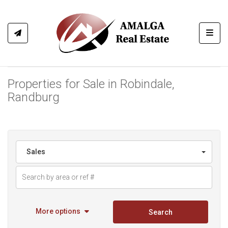
Toggl
Properties for Sale in Robindale,
Randburg
Sales
More options
Search