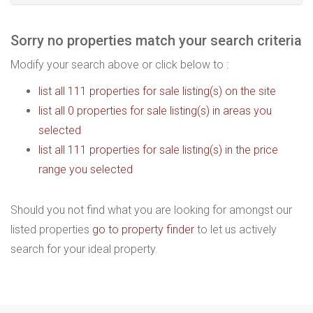
Sorry no properties match your search criteria
Modify your search above or click below to :
list all 111 properties for sale listing(s) on the site
list all 0 properties for sale listing(s) in areas you
selected
list all 111 properties for sale listing(s) in the price
range you selected
Should you not find what you are looking for amongst our
listed properties
go to property finder
to let us actively
search for your ideal property.