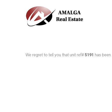
We regret to tell you that unit ref#
5191
has been r