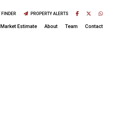
 FINDER
PROPERTY ALERTS
Market Estimate
About
Team
Contact