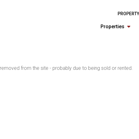
PROPERTY
Properties
emoved from the site - probably due to being sold or rented.