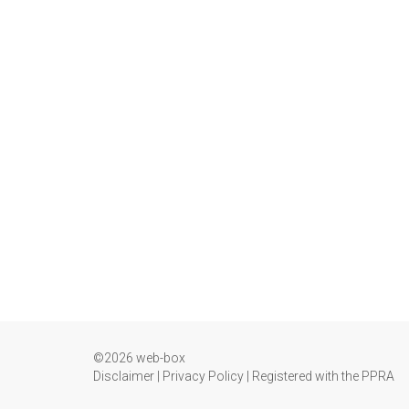
©2026 web-box
Disclaimer
|
Privacy Policy
|
Registered with the PPRA