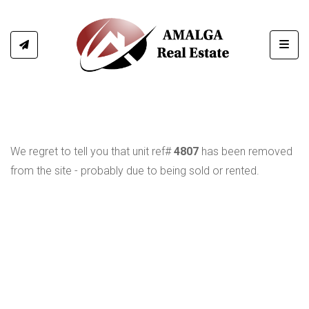
Toggl
We regret to tell you that unit ref#
4807
has been removed
from the site - probably due to being sold or rented.