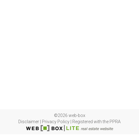
©2026 web-box
Disclaimer
|
Privacy Policy
|
Registered with the PPRA