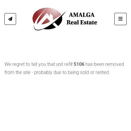
Toggl
We regret to tell you that unit ref#
5106
has been removed
from the site - probably due to being sold or rented.