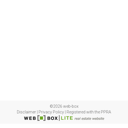
©2026 web-box
Disclaimer
|
Privacy Policy
|
Registered with the PPRA