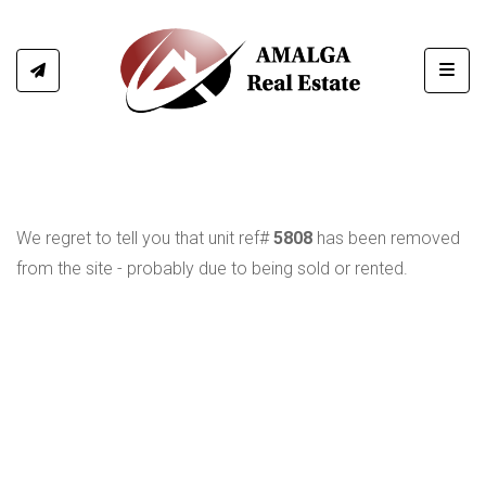
Toggl
We regret to tell you that unit ref#
5808
has been removed
from the site - probably due to being sold or rented.