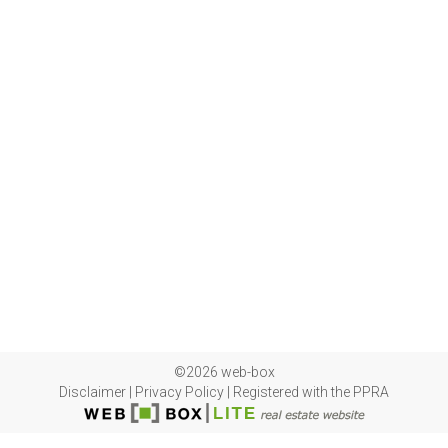
©2026 web-box
Disclaimer
|
Privacy Policy
|
Registered with the PPRA