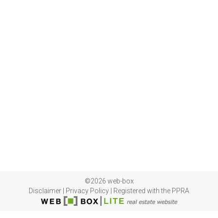
©2026 web-box
Disclaimer
|
Privacy Policy
|
Registered with the PPRA