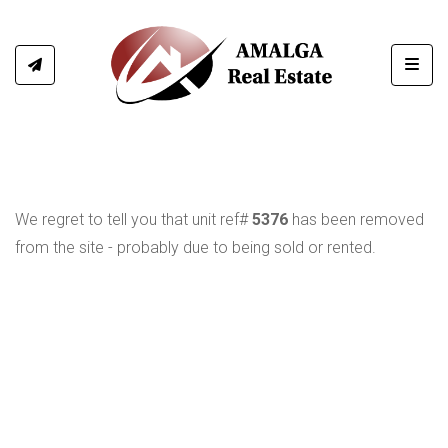
Toggl
We regret to tell you that unit ref#
5376
has been removed
from the site - probably due to being sold or rented.