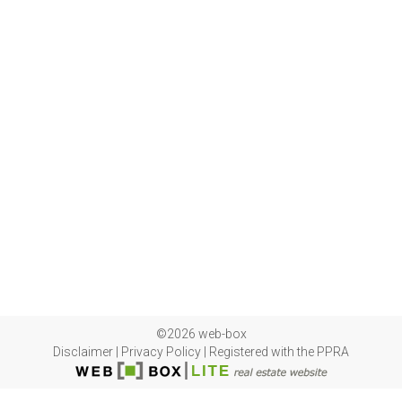
©2026 web-box
Disclaimer
|
Privacy Policy
|
Registered with the PPRA