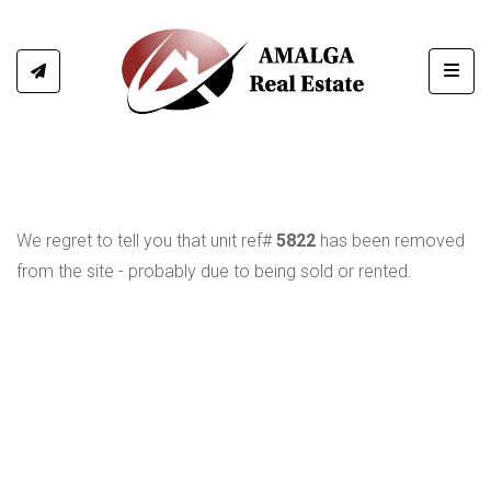
Toggl
We regret to tell you that unit ref#
5822
has been removed
from the site - probably due to being sold or rented.