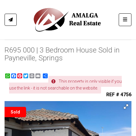
Toggl
R695 000 | 3 Bedroom House Sold in
Payneville, Springs
WhatsApp
Facebook
Pinterest
Twitter
Print
Share
This property is only visible if you
use the link - it is not searchable on the website.
REF # 4756
Sold