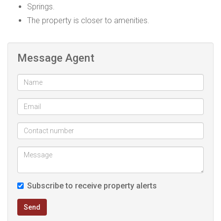
Springs.
The property is closer to amenities.
Message Agent
Subscribe to receive property alerts
Send