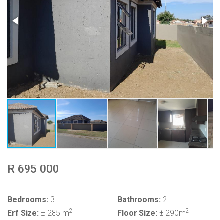
R 695 000
Bedrooms:
3
Bathrooms:
2
2
2
Erf Size:
± 285 m
Floor Size:
± 290m