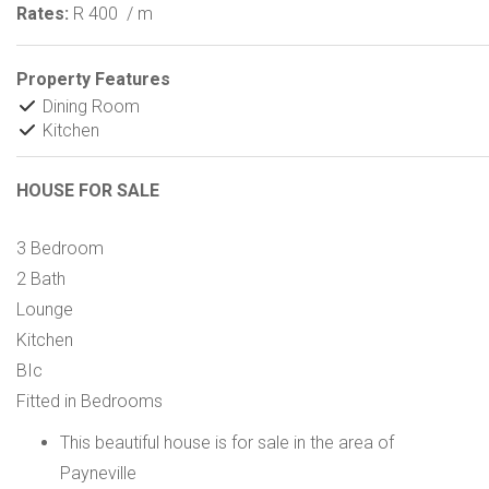
Rates:
R 400
/ m
Property Features
Dining Room
Kitchen
HOUSE FOR SALE
3 Bedroom
2 Bath
Lounge
Kitchen
BIc
Fitted in Bedrooms
This beautiful house is for sale in the area of
Payneville