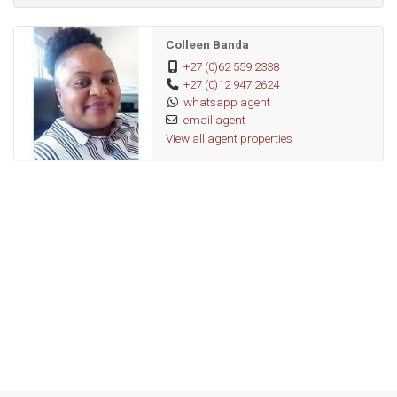
Colleen Banda
+27 (0)62 559 2338
+27 (0)12 947 2624
whatsapp agent
email agent
View all agent properties