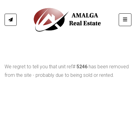
Toggl
We regret to tell you that unit ref#
5246
has been removed
from the site - probably due to being sold or rented.