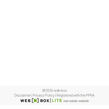
©2026 web-box
Disclaimer
|
Privacy Policy
|
Registered with the PPRA