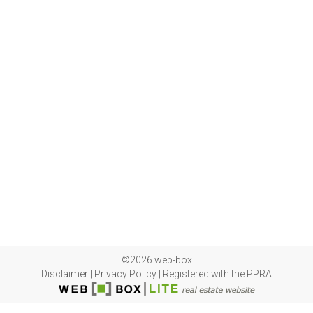
©2026 web-box
Disclaimer
|
Privacy Policy
|
Registered with the PPRA