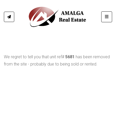
Toggl
We regret to tell you that unit ref#
5681
has been removed
from the site - probably due to being sold or rented.