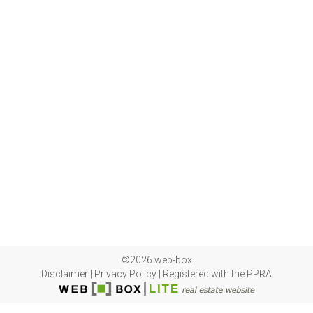
©2026 web-box
Disclaimer
|
Privacy Policy
|
Registered with the PPRA