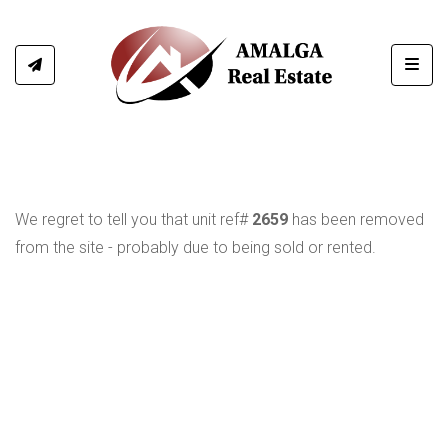
Toggl
We regret to tell you that unit ref#
2659
has been removed
from the site - probably due to being sold or rented.