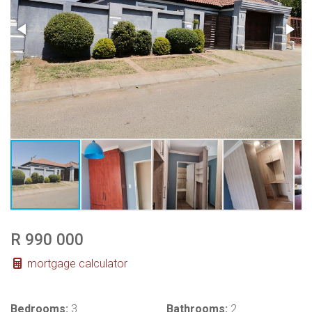
R 990 000
mortgage calculator
Bedrooms:
3
Bathrooms:
2