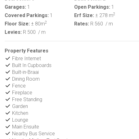
Garages:
1
Open Parkings:
1
2
Covered Parkings:
1
Erf Size:
± 278 m
2
Floor Size:
± 80m
Rates:
R 560
/ m
Levies:
R 500
/ m
Property Features
Fibre Internet
Built In Cupboards
Built-in-Braai
Dining Room
Fence
Fireplace
Free Standing
Garden
Kitchen
Lounge
Main Ensuite
Nearby Bus Service