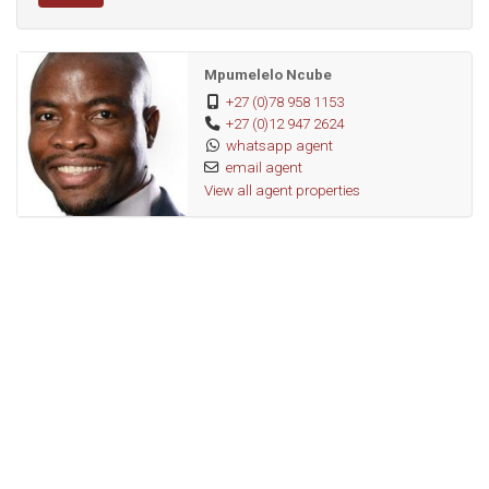
Mpumelelo Ncube
+27 (0)78 958 1153
+27 (0)12 947 2624
whatsapp agent
email agent
View all agent properties