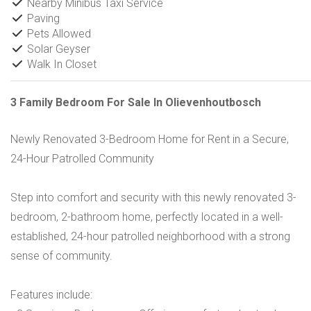
Nearby Minibus Taxi Service
Paving
Pets Allowed
Solar Geyser
Walk In Closet
3 Family Bedroom For Sale In Olievenhoutbosch
Newly Renovated 3-Bedroom Home for Rent in a Secure,
24-Hour Patrolled Community
Step into comfort and security with this newly renovated 3-
bedroom, 2-bathroom home, perfectly located in a well-
established, 24-hour patrolled neighborhood with a strong
sense of community.
Features include: