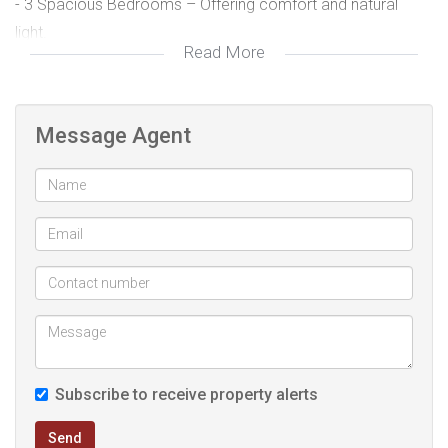
- 3 Spacious Bedrooms – Offering comfort and natural
light.
Read More
- 2 Modern Bathrooms – Including a main en-suite for
added convenience.
- Newly Renovated Interior – Fresh, stylish finishes
Message Agent
throughout.
- Single Garage & Covered Carport – Secure parking for
your convenience.
- Safe & United Neighborhood – Enjoy peace of mind in a
community-focused area with 24-hour security patrols.
- Ideally situated close to shopping centers, schools, and
major transport routes, this home offers a blend of modern
living and safety.
Subscribe to receive property alerts
Don’t miss out! Contact us today to arrange a viewing.
Send