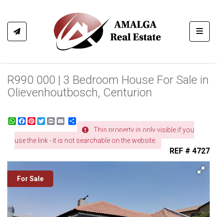
Toggl
R990 000 | 3 Bedroom House For Sale in
Olievenhoutbosch, Centurion
WhatsApp
Facebook
Pinterest
Twitter
Print
Share
This property is only visible if you
use the link - it is not searchable on the website.
REF # 4727
For Sale