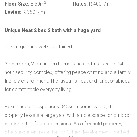
2
Floor Size:
± 60m
Rates:
R 400
/ m
Levies:
R 350
/ m
Unique Neat 2 bed 2 bath with a huge yard
This unique and well-maintained
2-bedroom, 2-bathroom home is nestled in a secure 24-
hour security complex, offering peace of mind and a family-
friendly environment. The layout is neat and functional, ideal
for comfortable everyday living.
Positioned on a spacious 340sqm corner stand, the
property boasts a large yard with ample space for outdoor
enjoyment or future extensions. As a freehold property, it
offers excellent potential for further development - perfect