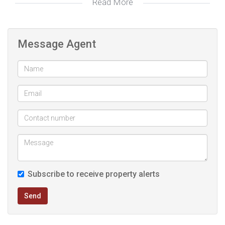
Read More
for those looking to grow their investment
Message Agent
Subscribe to receive property alerts
Send