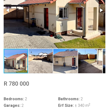
R 780 000
Bedrooms:
2
Bathrooms:
2
2
Garages:
2
Erf Size:
± 340 m