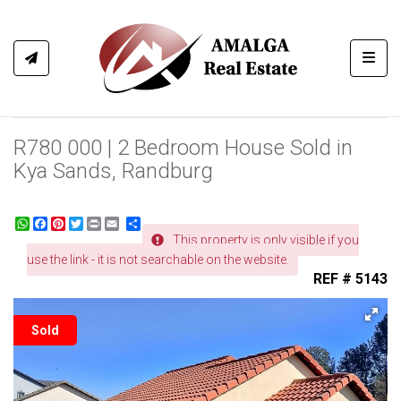
Toggl
R780 000 | 2 Bedroom House Sold in
Kya Sands, Randburg
WhatsApp
Facebook
Pinterest
Twitter
Print
Share
This property is only visible if you
use the link - it is not searchable on the website.
REF # 5143
Sold