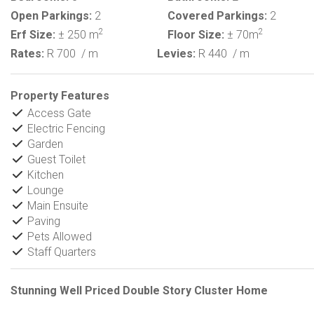
Open Parkings:
2
Covered Parkings:
2
2
2
Erf Size:
± 250 m
Floor Size:
± 70m
Rates:
R 700
/ m
Levies:
R 440
/ m
Property Features
Access Gate
Electric Fencing
Garden
Guest Toilet
Kitchen
Lounge
Main Ensuite
Paving
Pets Allowed
Staff Quarters
Stunning Well Priced Double Story Cluster Home