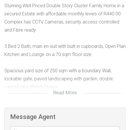
Stunning Well Priced Double Story Cluster Family Home in a
secured Estate with affordable monthly levies of R440.00.
Complex has CCTV Cameras, security access controlled
and Fibre ready.
3 Bed 2 Bath, main en-suit with built in cupboards, Open Plan
Kitchen and Lounge on a 70 sqm floor size.
Spacious yard size of 250 sqm with a boundary Wall,
lockable gate, paved landscaping with garden, double
carport plus Wendy House.
Read More
Superbly Located within Fourways and North Riding areas.
Public transportation just by the entrance of the complex.
Message Agent
Schools and shopping Centre in a 10 minutes radius.