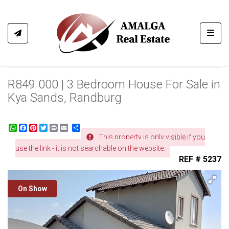
Toggl
R849 000 | 3 Bedroom House For Sale in
Kya Sands, Randburg
WhatsApp
Facebook
Pinterest
Twitter
Print
Share
This property is only visible if you
use the link - it is not searchable on the website.
REF # 5237
On Show