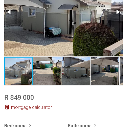
R 849 000
mortgage calculator
Bedrooms:
3
Bathrooms:
2