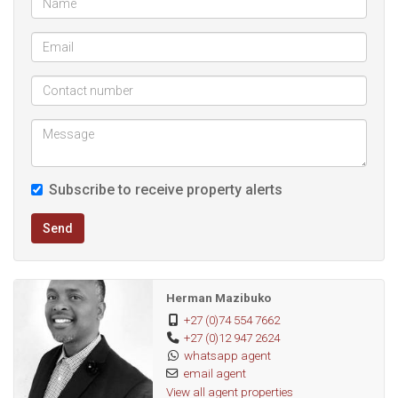
Let's meet and view and put you in your affordable dream
home.
Subscribe to receive property alerts
Send
Herman Mazibuko
+27 (0)74 554 7662
+27 (0)12 947 2624
whatsapp agent
email agent
View all agent properties