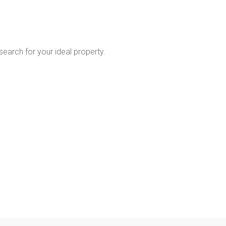
 search for your ideal property.