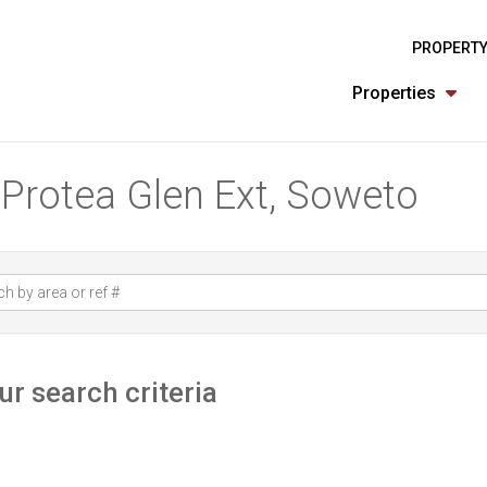
PROPERTY
Properties
n Protea Glen Ext, Soweto
r search criteria