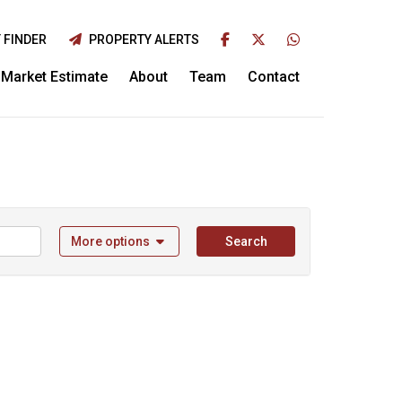
 FINDER
PROPERTY ALERTS
Market Estimate
About
Team
Contact
More options
Search