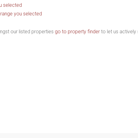
you selected
ice range you selected
ngst our listed properties
go to property finder
to let us actively