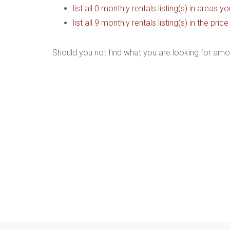
list all 0 monthly rentals listing(s) in areas 
list all 9 monthly rentals listing(s) in the pr
Should you not find what you are looking for amo