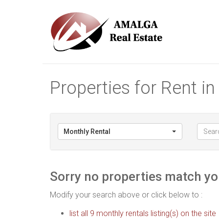
Properties for Rent i
Monthly Rental
Sorry no properties match you
Modify your search above or click below to :
list all 9 monthly rentals listing(s) on the site