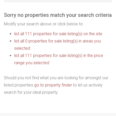
Sorry no properties match your search criteria
Modify your search above or click below to :
list all 111 properties for sale listing(s) on the site
list all 0 properties for sale listing(s) in areas you
selected
list all 111 properties for sale listing(s) in the price
range you selected
Should you not find what you are looking for amongst our
listed properties
go to property finder
to let us actively
search for your ideal property.