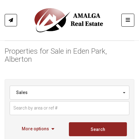
Toggl
Properties for Sale in Eden Park,
Alberton
Sales
More options
Search