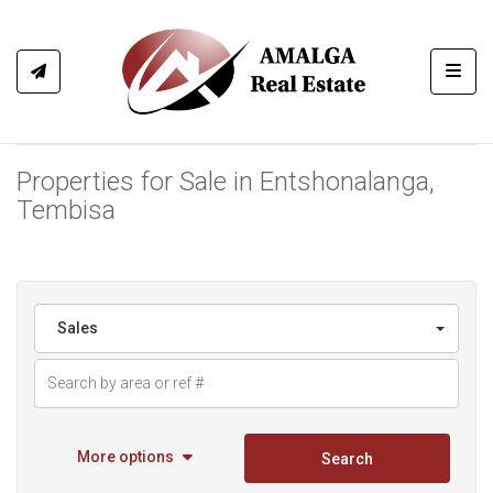
Toggl
Properties for Sale in Entshonalanga,
Tembisa
Sales
More options
Search