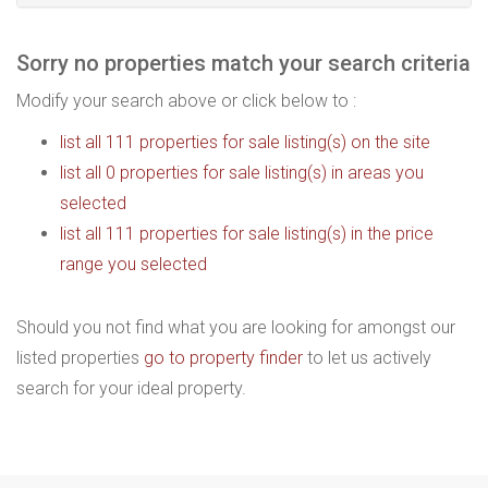
Sorry no properties match your search criteria
Modify your search above or click below to :
list all 111 properties for sale listing(s) on the site
list all 0 properties for sale listing(s) in areas you
selected
list all 111 properties for sale listing(s) in the price
range you selected
Should you not find what you are looking for amongst our
listed properties
go to property finder
to let us actively
search for your ideal property.