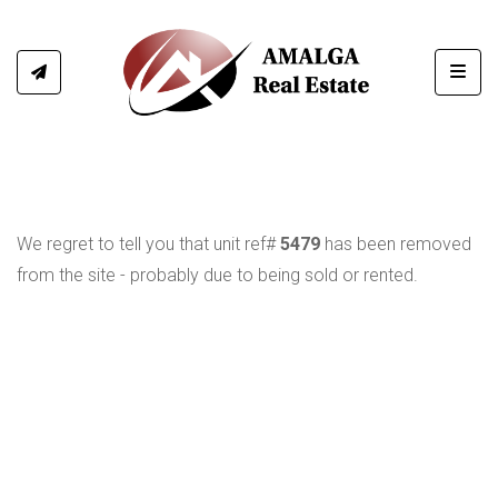
Toggl
We regret to tell you that unit ref#
5479
has been removed
from the site - probably due to being sold or rented.