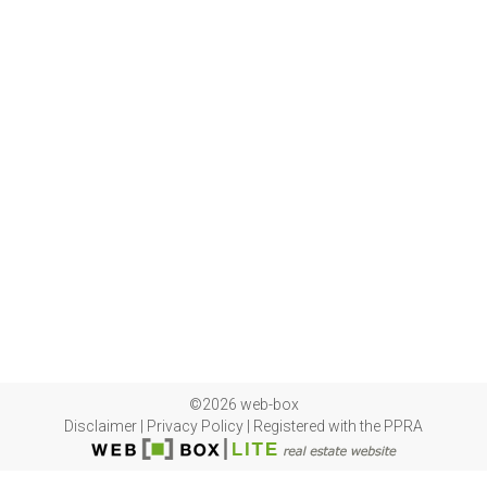
©2026 web-box
Disclaimer
|
Privacy Policy
|
Registered with the PPRA