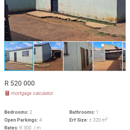
R 520 000
mortgage calculator
Bedrooms:
2
Bathrooms:
1
2
Open Parkings:
4
Erf Size:
± 320 m
Rates:
R 300
/ m