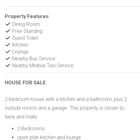
Property Features
Dining Room
Free Standing
Guest Toilet
Kitchen
Lounge
Nearby Bus Service
Nearby Minibus Taxi Service
HOUSE FOR SALE
2-bedroom house with a kitchen and a bathroom, plus 2
outside rooms and a garage. This property is closer to
taxis and malls.
2 Bedrooms
open plan kitchen and lounge