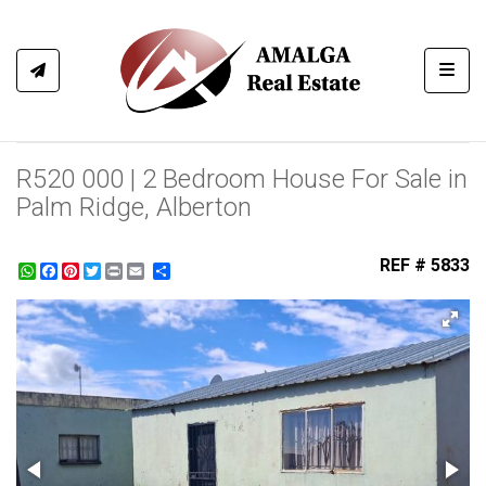
Toggl
R520 000 | 2 Bedroom House For Sale in
Palm Ridge, Alberton
REF # 5833
WhatsApp
Facebook
Pinterest
Twitter
Print
Share