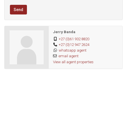
Send
Jerry Banda
+27 (0)61 932 8820
+27 (0)12 947 2624
whatsapp agent
email agent
View all agent properties