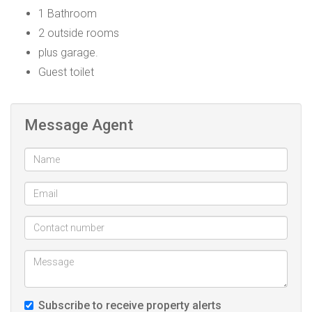
1 Bathroom
2 outside rooms
plus garage.
Guest toilet
Message Agent
Subscribe to receive property alerts