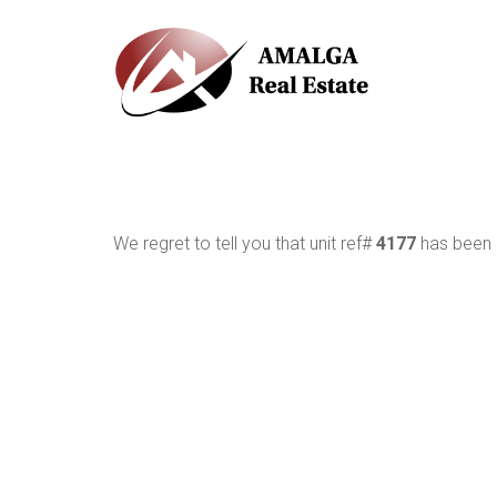
We regret to tell you that unit ref#
4177
has been r