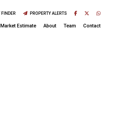
 FINDER
PROPERTY ALERTS
Market Estimate
About
Team
Contact