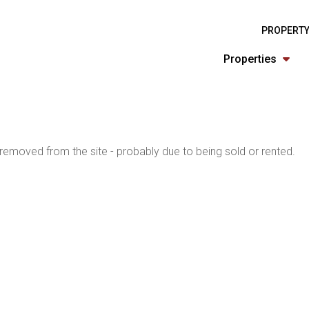
PROPERTY
Properties
emoved from the site - probably due to being sold or rented.