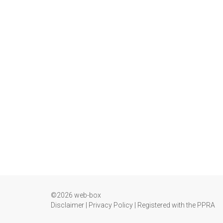
©2026 web-box
Disclaimer
|
Privacy Policy
|
Registered with the PPRA