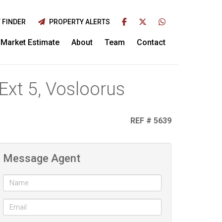
 FINDER
PROPERTY ALERTS
Market Estimate
About
Team
Contact
Ext 5, Vosloorus
REF # 5639
Message Agent