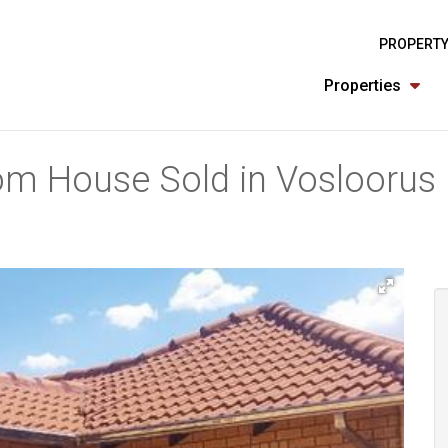
PROPERTY
Properties
om House Sold in Vosloorus 