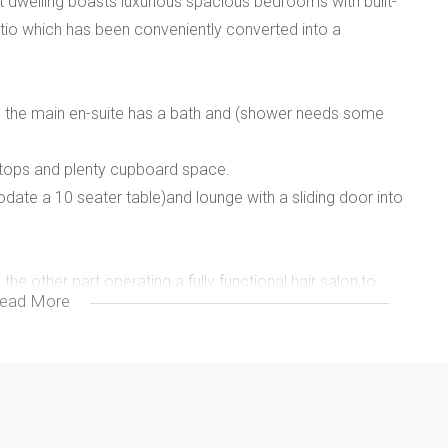
nt dwelling boasts luxurious spacious bedrooms with built-
atio which has been conveniently converted into a
 the main en-suite has a bath and (shower needs some
en tops and plenty cupboard space.
te a 10 seater table)and lounge with a sliding door into
the other part operating a fully functional hair salon,to
ead More
to 4 cars depending on size.
ctural design. A must see!
 expert advisors is ready to assist you.