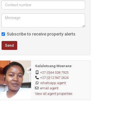
Subscribe to receive property alerts
Send
Galaletsang Moerane
+27 (0)64 538 7925
+27 (0)12 947 2624
whatsapp agent
email agent
View all agent properties