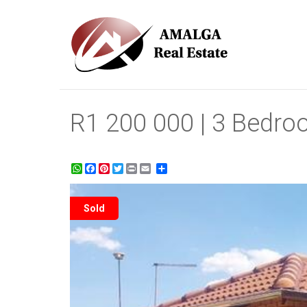
R1 200 000 | 3 Bedro
WhatsApp
Facebook
Pinterest
Twitter
Print
Share
Sold