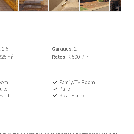
:
2.5
Garages:
2
2
325 m
Rates:
R 500
/ m
Room
Family/TV Room
uite
Patio
owed
Solar Panels
!