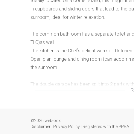
Ideally located on a corner stand, this magnifice
in cupboards and sliding doors that lead to the p
sunroom, ideal for winter relaxation.
The common bathroom has a separate toilet and
TLC)as well.
The kitchen is the Chef’s delight with solid kitch
Open plan lounge and dining room (can accommoda
the sunroom.
The double garage has been split into 2 parts with 
R
bring in that extra income.
The whole yard is paved and can accommodate 3 
This is a gem of a house with exceptional archite
©2026 web-box
Call us now for a viewing appointment our team of
Disclaimer
|
Privacy Policy
|
Registered with the PPRA