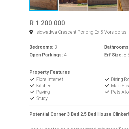
R 1 200 000
Isidwadwa Crescent Ponong Ex 5 Vorsloorus
Bedrooms:
3
Bathrooms
Open Parkings:
4
Erf Size:
± 
Property Features
Fibre Internet
Dining 
Kitchen
Main Ens
Paving
Pets All
Study
Potential Corner 3 Bed 2.5 Bed House Clinker