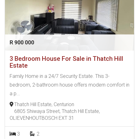
R 900 000
3 Bedroom House For Sale in Thatch Hill
Estate
Family Home in a 24/7 Security Estate. This 3-
bedroom, 2-bathroom house offers modern comfort in
a p...
Thatch Hill Estate, Centurion
6805 Shiwaya Street, Thatch Hill Estate,
OLIEVENHOUTBOSCH EXT 31
3
2