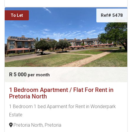
Ref# 5478
To Let
R 5 000
per month
1 Bedroom Apartment / Flat For Rent in
Pretoria North
1 Bedroom 1 bed Aparment for Rent in Wonderpark
Estate
Pretoria North, Pretoria