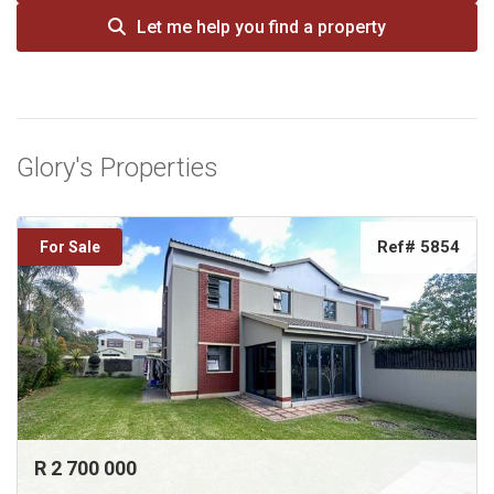
Let me help you find a property
Glory's Properties
Ref# 5854
For Sale
R 2 700 000