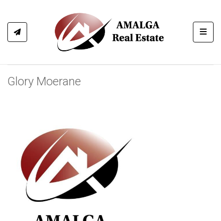
Toggl
Glory Moerane