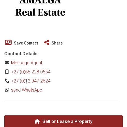
Save Contact
Share
Contact Details
Message Agent
+27 (0)66 228 0554
+27 (0)12 947 2624
send WhatsApp
Sell or Lease a Property