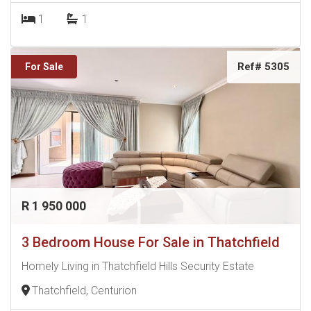
1
1
Ref# 5305
For Sale
R 1 950 000
3 Bedroom House For Sale in Thatchfield
Homely Living in Thatchfield Hills Security Estate
Thatchfield, Centurion