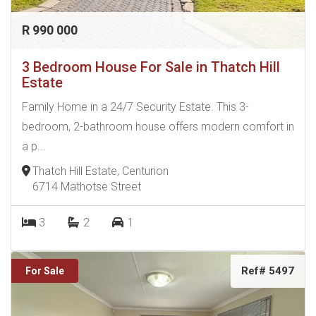
R 990 000
3 Bedroom House For Sale in Thatch Hill
Estate
Family Home in a 24/7 Security Estate. This 3-
bedroom, 2-bathroom house offers modern comfort in
a p...
Thatch Hill Estate, Centurion
6714 Mathotse Street
3
2
1
Ref# 5497
For Sale