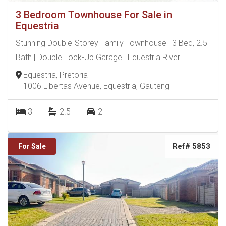
3 Bedroom Townhouse For Sale in
Equestria
Stunning Double-Storey Family Townhouse | 3 Bed, 2.5
Bath | Double Lock-Up Garage | Equestria River ...
Equestria, Pretoria
1006 Libertas Avenue, Equestria, Gauteng
3
2.5
2
Ref# 5853
For Sale